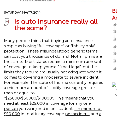
B
SATURDAY, MAY 17, 2014
A
Is auto insurance really all
the same?
Many people think that buying auto insurance is as
simple as buying "full coverage" or "liability only"
protection. These misunderstood generic terms
can cost you thousands of dollars! Not all plans are
the same. Most states require a minimum amount
of coverage to keep yourself "road legal" but the
limits they require are usually not adequate when it
comes to covering a moderate to severe incident.
For example: The state of Indiana currently requires
a minimum amount of liability coverage greater
than or equal to
"$25000/$50000/$10000". This means that you
need
at least $25,000
in coverage
for any one
person
you've injured in an accident,
a minimum of
$50,000
in total injury coverage
per accident
, and
a