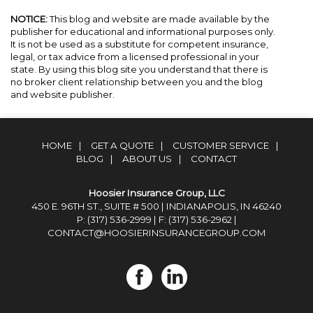
NOTICE:
This blog and website are made available by the
publisher for educational and informational purposes only.
It is not be used as a substitute for competent insurance,
legal, or tax advice from a licensed professional in your
state. By using this blog site you understand that there is
no broker client relationship between you and the blog
and website publisher.
HOME
|
GET A QUOTE
|
CUSTOMER SERVICE
|
BLOG
|
ABOUT US
|
CONTACT
Hoosier Insurance Group, LLC
450 E. 96TH ST., SUITE # 500 | INDIANAPOLIS, IN 46240
P: (317) 536-2999
| F: (317) 536-2962 |
CONTACT@HOOSIERINSURANCEGROUP.COM