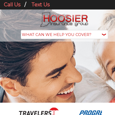
Call Us
/
Text Us