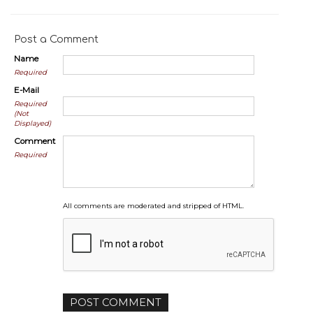
Post a Comment
Name
Required
E-Mail
Required
(Not
Displayed)
Comment
Required
All comments are moderated and stripped of HTML.