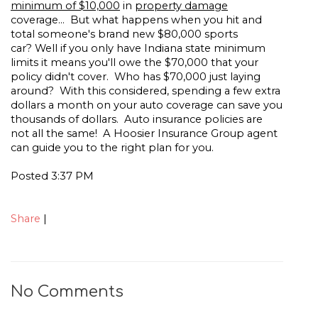
minimum of $10,000
in
property damage
coverage... But what happens when you hit and
total someone's brand new $80,000 sports
car? Well if you only have Indiana state minimum
limits it means you'll owe the $70,000 that your
policy didn't cover. Who has $70,000 just laying
around? With this considered, spending a few extra
dollars a month on your auto coverage can save you
thousands of dollars. Auto insurance policies are
not all the same! A Hoosier Insurance Group agent
can guide you to the right plan for you.
Posted 3:37 PM
Share
|
No Comments