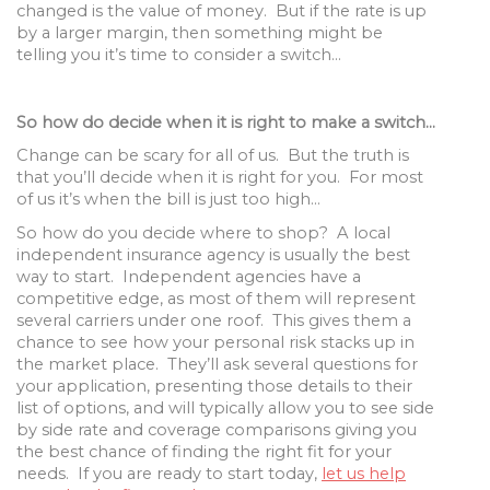
changed is the value of money. But if the rate is up
by a larger margin, then something might be
telling you it’s time to consider a switch…
So how do decide when it is right to make a switch…
Change can be scary for all of us. But the truth is
that you’ll decide when it is right for you. For most
of us it’s when the bill is just too high…
So how do you decide where to shop? A local
independent insurance agency is usually the best
way to start. Independent agencies have a
competitive edge, as most of them will represent
several carriers under one roof. This gives them a
chance to see how your personal risk stacks up in
the market place. They’ll ask several questions for
your application, presenting those details to their
list of options, and will typically allow you to see side
by side rate and coverage comparisons giving you
the best chance of finding the right fit for your
needs. If you are ready to start today,
let us help