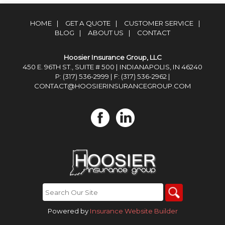
HOME
|
GET A QUOTE
|
CUSTOMER SERVICE
|
BLOG
|
ABOUT US
|
CONTACT
Hoosier Insurance Group, LLC
450 E. 96TH ST., SUITE # 500 | INDIANAPOLIS, IN 46240
P: (317) 536-2999
| F: (317) 536-2962 |
CONTACT@HOOSIERINSURANCEGROUP.COM
Powered by
Insurance Website Builder