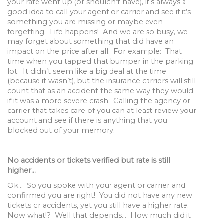
your rate went up (or shouldn’t have), it’s always a
good idea to call your agent or carrier and see if it’s
something you are missing or maybe even
forgetting. Life happens! And we are so busy, we
may forget about something that did have an
impact on the price after all. For example: That
time when you tapped that bumper in the parking
lot. It didn’t seem like a big deal at the time
(because it wasn’t), but the insurance carriers will still
count that as an accident the same way they would
if it was a more severe crash. Calling the agency or
carrier that takes care of you can at least review your
account and see if there is anything that you
blocked out of your memory.
No accidents or tickets verified but rate is still
higher…
Ok… So you spoke with your agent or carrier and
confirmed you are right! You did not have any new
tickets or accidents, yet you still have a higher rate.
Now what!? Well that depends… How much did it