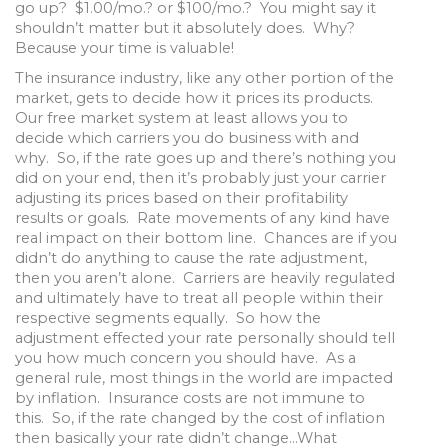
go up? $1.00/mo.? or $100/mo.? You might say it
shouldn’t matter but it absolutely does. Why?
Because your time is valuable!
The insurance industry, like any other portion of the
market, gets to decide how it prices its products.
Our free market system at least allows you to
decide which carriers you do business with and
why. So, if the rate goes up and there’s nothing you
did on your end, then it’s probably just your carrier
adjusting its prices based on their profitability
results or goals. Rate movements of any kind have
real impact on their bottom line. Chances are if you
didn’t do anything to cause the rate adjustment,
then you aren’t alone. Carriers are heavily regulated
and ultimately have to treat all people within their
respective segments equally. So how the
adjustment effected your rate personally should tell
you how much concern you should have. As a
general rule, most things in the world are impacted
by inflation. Insurance costs are not immune to
this. So, if the rate changed by the cost of inflation
then basically your rate didn’t change…What