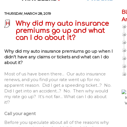
B
THURSDAY, MARCH 28, 2019
A
Why did my auto insurance
premiums go up and what
can I do about it?
Why did my auto insurance premiums go up when I
didn’t have any claims or tickets and what can I do
about it?
Most of us have been there… Our auto insurance
renews, and you find your rate went up for no
apparent reason. Did I get a speeding ticket…? No.
Did I get into an accident…? No. Then why would
my rate go up? It’s not fair… What can I do about
it!?
Call your agent
Before you speculate about all of the reasons why