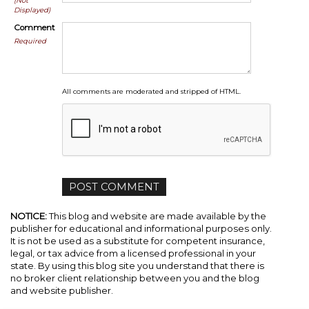
(Not
Displayed)
Comment
Required
All comments are moderated and stripped of HTML.
NOTICE:
This blog and website are made available by the
publisher for educational and informational purposes only.
It is not be used as a substitute for competent insurance,
legal, or tax advice from a licensed professional in your
state. By using this blog site you understand that there is
no broker client relationship between you and the blog
and website publisher.