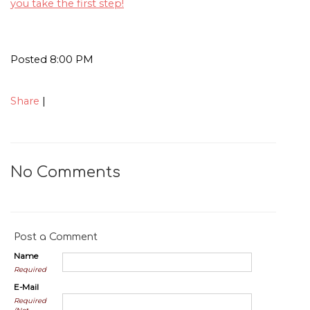
you take the first step!
Posted 8:00 PM
Share
|
No Comments
Post a Comment
Name
Required
E-Mail
Required