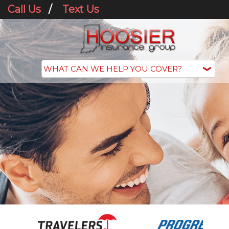
Call Us
/
Text Us